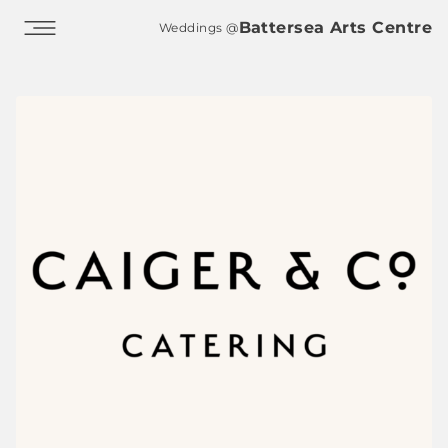
Skip to main content
Battersea Arts Centre
Weddings @