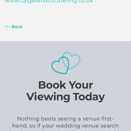
www.caigerandcocatering.co.uk
Back
Book Your
Viewing Today
Nothing beats seeing a venue first-
hand, so if your wedding venue search