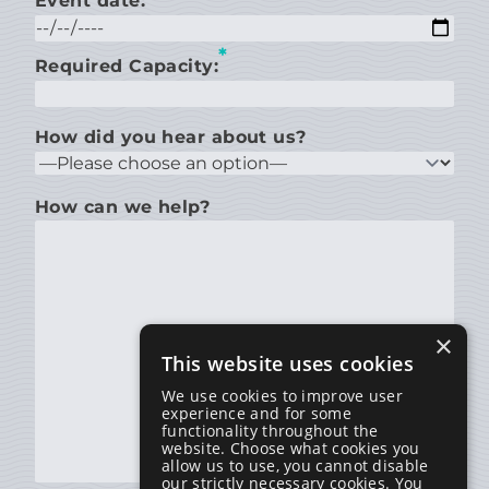
Event date:
*
Required Capacity:
How did you hear about us?
How can we help?
×
This website uses cookies
We use cookies to improve user
experience and for some
functionality throughout the
website. Choose what cookies you
allow us to use, you cannot disable
our strictly necessary cookies. You