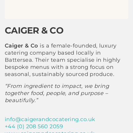
CAIGER & CO
Caiger & Co
is a female-founded, luxury
catering company based locally in
Battersea. Their team specialise in highly
bespoke menus with a strong focus on
seasonal, sustainably sourced produce.
“From ingredient to impact, we bring
together food, people, and purpose –
beautifully.”
info@caigerandcocatering.co.uk
+44 (0) 208 560 2059