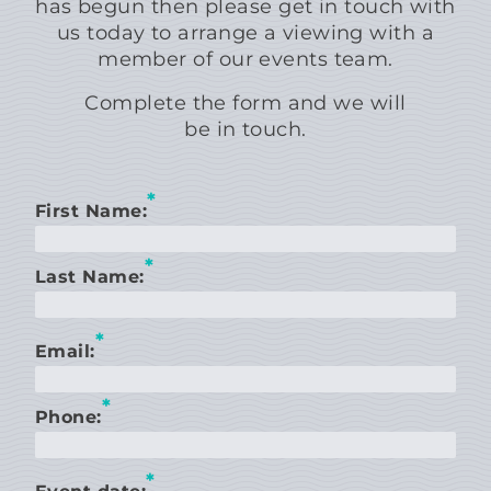
has begun then please get in touch with
us today to arrange a viewing with a
member of our events team.
Complete the form and we will
be in touch.
*
First Name:
*
Last Name:
*
Email:
*
Phone:
*