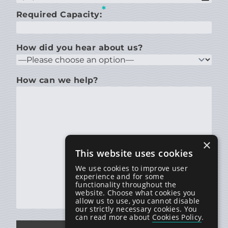
*
Required Capacity:
How did you hear about us?
How can we help?
×
This website uses cookies
We use cookies to improve user
experience and for some
functionality throughout the
website. Choose what cookies you
allow us to use, you cannot disable
our strictly necessary cookies. You
can read more about
Cookies Policy
.