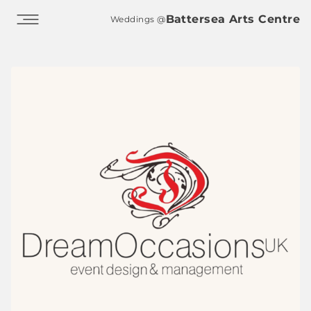
Skip to main content
Battersea Arts Centre
Weddings @