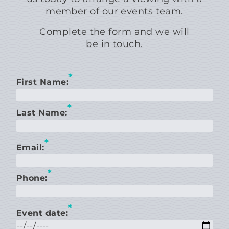
member of our events team.
Complete the form and we will
be in touch.
*
First Name:
*
Last Name:
*
Email:
*
Phone:
*
Event date: