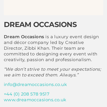
DREAM OCCASIONS
Dream Occasions
is a luxury event design
and décor company led by Creative
Director, Zibbi Khan. Their team are
committed to designing every event with
creativity, passion and professionalism.
“We don’t strive to meet your expectations;
we aim to exceed them. Always.”
info@dreamoccasions.co.uk
+44 (0) 208 578 9517
www.dreamoccasions.co.uk