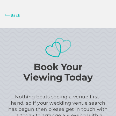
Back
Book Your
Viewing Today
Nothing beats seeing a venue first-
hand, so if your wedding venue search
has begun then please get in touch with
us today to arrange a viewing with a