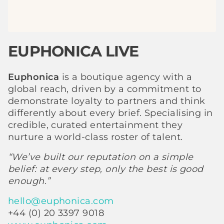
EUPHONICA LIVE
Euphonica
is a boutique agency with a
global reach, driven by a commitment to
demonstrate loyalty to partners and think
differently about every brief. Specialising in
credible, curated entertainment they
nurture a world-class roster of talent.
“We’ve built our reputation on a simple
belief: at every step, only the best is good
enough.”
hello@euphonica.com
+44 (0) 20 3397 9018