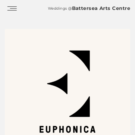
Skip to main content
Battersea Arts Centre
Weddings @