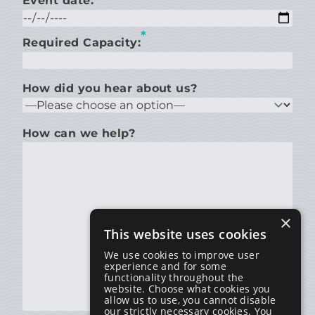
Event date:
*
Required Capacity:
How did you hear about us?
How can we help?
×
This website uses cookies
We use cookies to improve user
experience and for some
functionality throughout the
website. Choose what cookies you
allow us to use, you cannot disable
our strictly necessary cookies. You