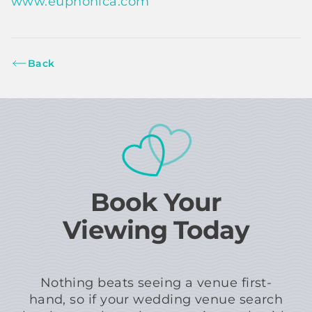
www.euphonica.com
Back
Book Your
Viewing Today
Nothing beats seeing a venue first-
hand, so if your wedding venue search