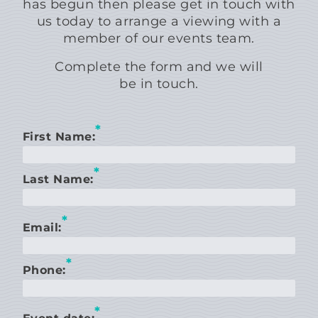
has begun then please get in touch with
us today to arrange a viewing with a
member of our events team.
Complete the form and we will
be in touch.
*
First Name:
*
Last Name:
*
Email:
*
Phone:
*