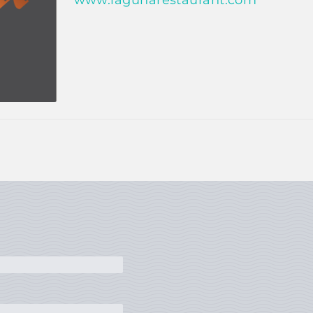
www.lagunarestaurant.com