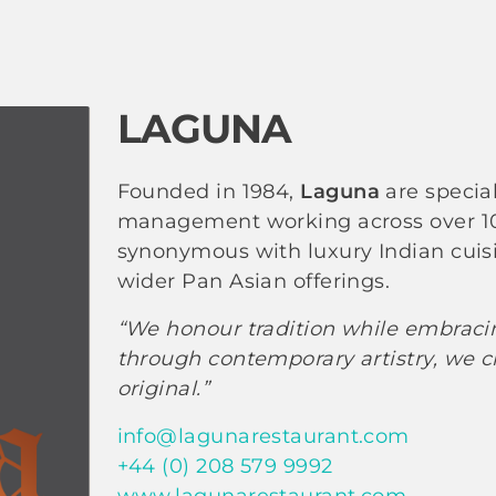
LAGUNA
Founded in 1984,
Laguna
are specia
management working across over 100
synonymous with luxury Indian cuisi
wider Pan Asian offerings.
“We honour tradition while embracing
through contemporary artistry, we cr
original.”
info@lagunarestaurant.com
+44 (0) 208 579 9992