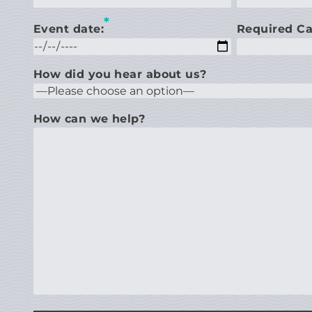
*
Event date:
Required Ca
How did you hear about us?
How can we help?