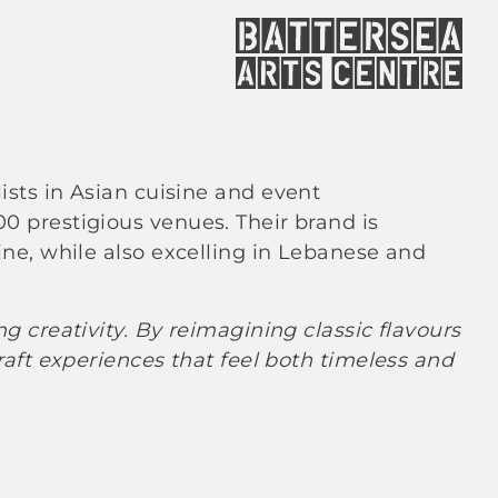
lists in Asian cuisine and event
 prestigious venues. Their brand is
ne, while also excelling in Lebanese and
 creativity. By reimagining classic flavours
aft experiences that feel both timeless and