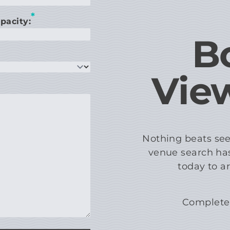
*
pacity:
B
Vie
Nothing beats see
venue search has
today to a
Complete 