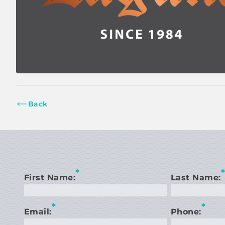
Back
*
*
First Name:
Last Name:
*
*
Email:
Phone: