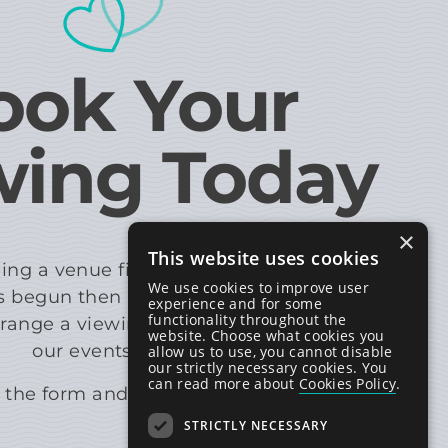
ook Your
wing Today
×
This website uses cookies
ing a venue first-hand, so if your wedding
We use cookies to improve user
 begun then please get in touch with us
experience and for some
functionality throughout the
rrange a viewing with a member of
website. Choose what cookies you
our events team.
allow us to use, you cannot disable
our strictly necessary cookies. You
can read more about
Cookies Policy
.
the form and we will be in touch.
STRICTLY NECESSARY