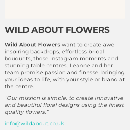
WILD ABOUT FLOWERS
Wild About Flowers
want to create awe-
inspiring backdrops, effortless bridal
bouquets, those Instagram moments and
stunning table centres. Leanne and her
team promise passion and finesse, bringing
your ideas to life, with your style or brand at
the centre.
“Our mission is simple: to create innovative
and beautiful floral designs using the finest
quality flowers.”
info@wildabout.co.uk