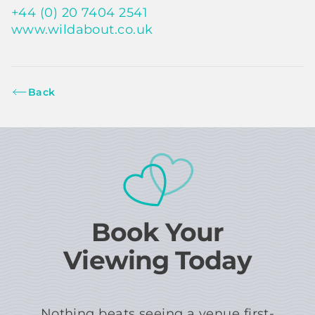
+44 (0) 20 7404 2541
www.wildabout.co.uk
Back
Book Your
Viewing Today
Nothing beats seeing a venue first-