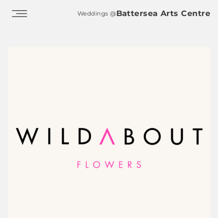
Skip to main content
Battersea Arts Centre
Weddings @