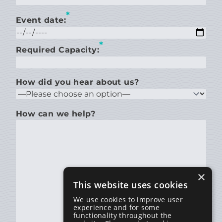
*
Event date:
*
Required Capacity:
How did you hear about us?
How can we help?
×
This website uses cookies
We use cookies to improve user
experience and for some
functionality throughout the