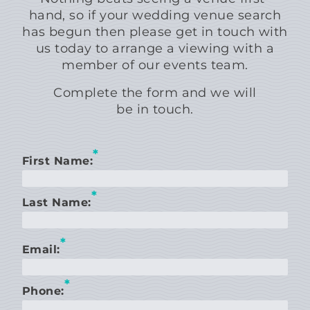
hand, so if your wedding venue search
has begun then please get in touch with
us today to arrange a viewing with a
member of our events team.
Complete the form and we will
be in touch.
*
First Name:
*
Last Name:
*
Email:
*
Phone: